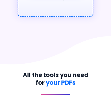
All the tools you need
for
your PDFs