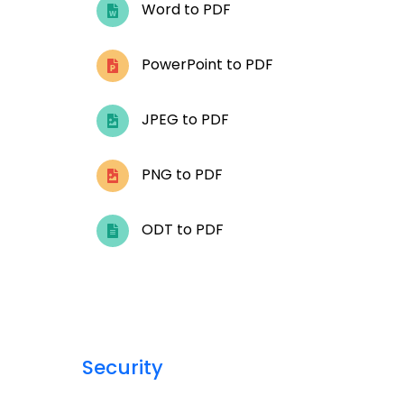
Word to PDF
PowerPoint to PDF
JPEG to PDF
PNG to PDF
ODT to PDF
Security