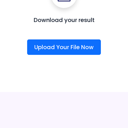
Download your result
Upload Your File Now