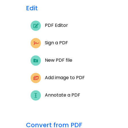
Edit
PDF Editor
Sign a PDF
New PDF file
Add image to PDF
Annotate a PDF
Convert from PDF