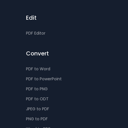
Edit
PDF Editor
Convert
PDF to Word
PDF to PowerPoint
PDF to PNG
PDF to ODT
JPEG to PDF
PNG to PDF