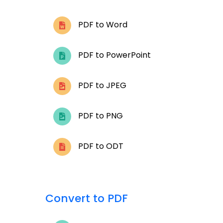
PDF to Word
PDF to PowerPoint
PDF to JPEG
PDF to PNG
PDF to ODT
Convert to PDF