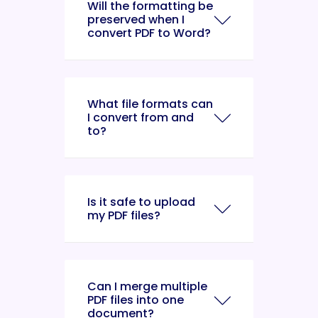
Will the formatting be
preserved when I
convert PDF to Word?
What file formats can
I convert from and
to?
Is it safe to upload
my PDF files?
Can I merge multiple
PDF files into one
document?