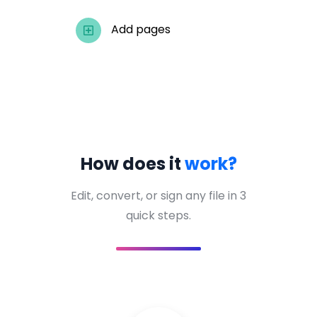
Add pages
How does it
work?
Edit, convert, or sign any file in 3
quick steps.