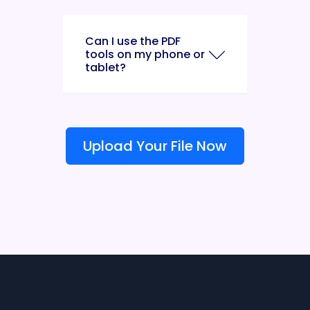
Can I use the PDF
tools on my phone or
tablet?
Upload Your File Now