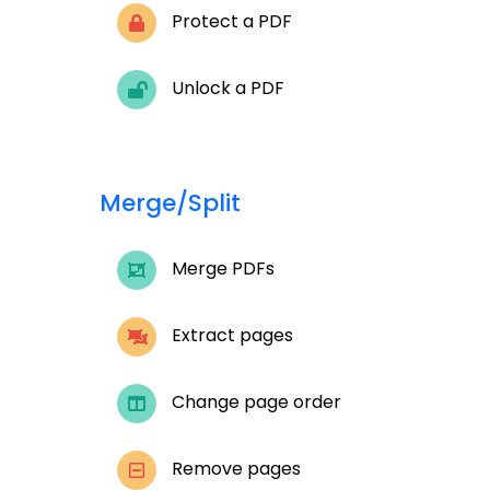
Protect a PDF
Unlock a PDF
Merge/Split
Merge PDFs
Extract pages
Change page order
Remove pages