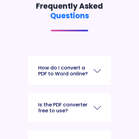
Frequently Asked
Questions
How do I convert a
PDF to Word online?
Is the PDF converter
free to use?