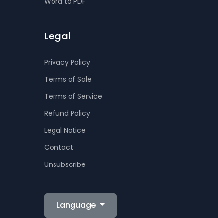
Word to PDF
Legal
Privacy Policy
Terms of Sale
Terms of Service
Refund Policy
Legal Notice
Contact
Unsubscribe
Language