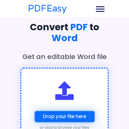
PDFEasy
Convert
PDF
to
Word
Get an editable Word file
Drop your file here
or click to browse your files