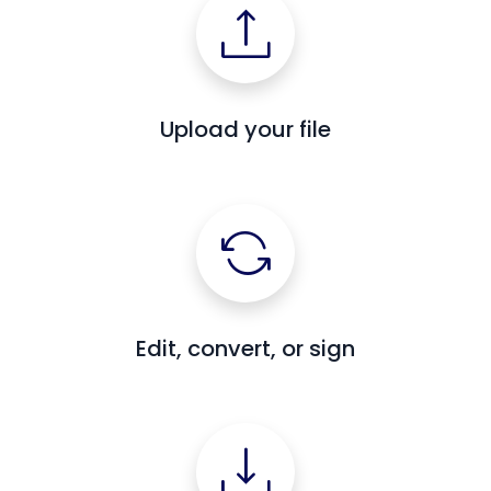
Upload your file
Edit, convert, or sign