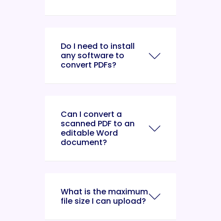
Do I need to install
any software to
convert PDFs?
Can I convert a
scanned PDF to an
editable Word
document?
What is the maximum
file size I can upload?