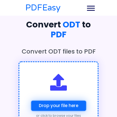
PDFEasy
Convert
ODT
to
PDF
Convert ODT files to PDF
Drop your file here
or click to browse your files