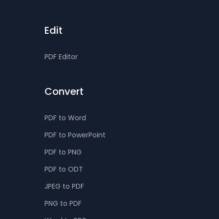
Edit
PDF Editor
Convert
PDF to Word
PDF to PowerPoint
PDF to PNG
PDF to ODT
JPEG to PDF
PNG to PDF