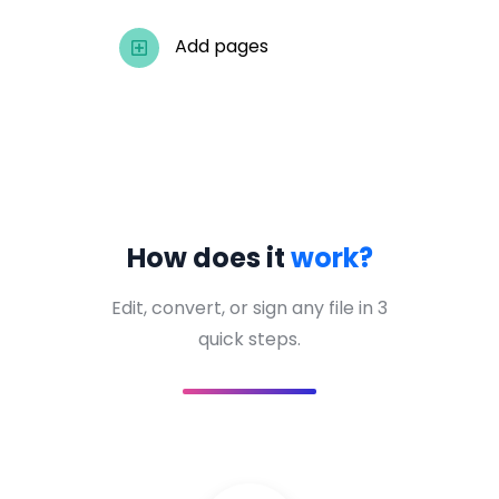
Add pages
How does it
work?
Edit, convert, or sign any file in 3
quick steps.