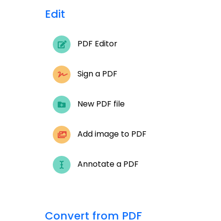
Edit
PDF Editor
Sign a PDF
New PDF file
Add image to PDF
Annotate a PDF
Convert from PDF