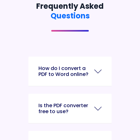
Frequently Asked
Questions
How do I convert a
PDF to Word online?
Is the PDF converter
free to use?