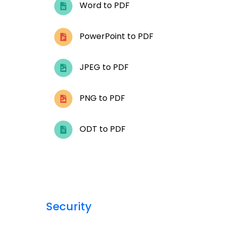
Word to PDF
PowerPoint to PDF
JPEG to PDF
PNG to PDF
ODT to PDF
Security