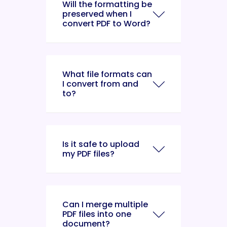
Will the formatting be
preserved when I
convert PDF to Word?
What file formats can
I convert from and
to?
Is it safe to upload
my PDF files?
Can I merge multiple
PDF files into one
document?