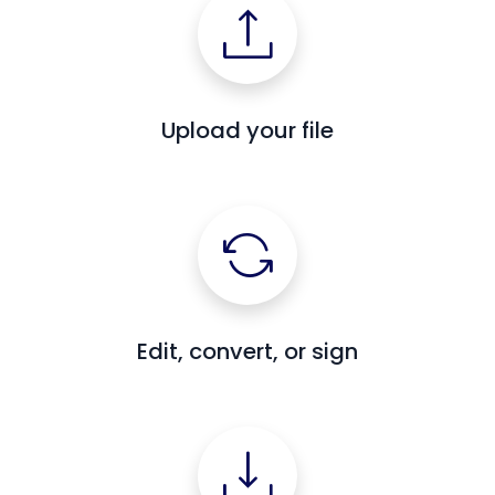
Upload your file
Edit, convert, or sign