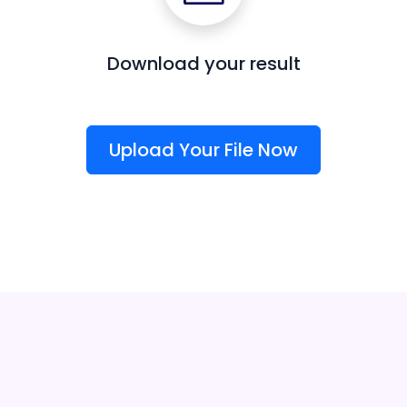
Download your result
Upload Your File Now