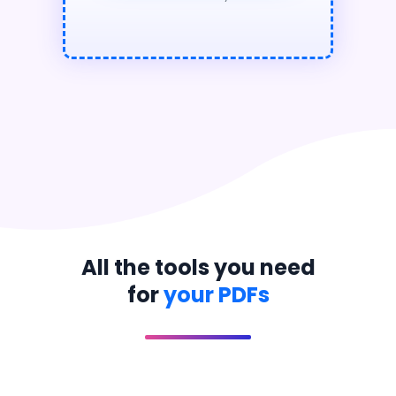
All the tools you need
for
your PDFs