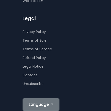
Word to PDF
Legal
Privacy Policy
Terms of Sale
Terms of Service
Refund Policy
Legal Notice
Contact
Unsubscribe
Language