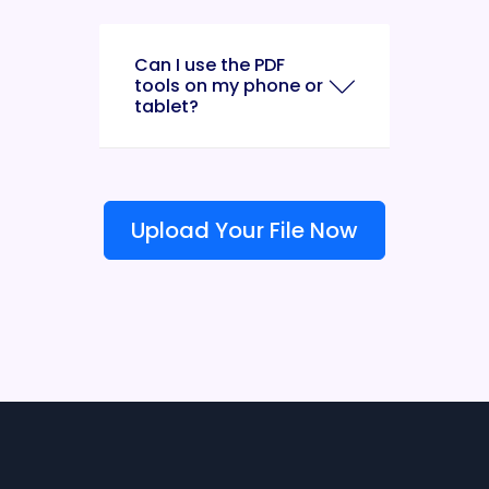
Can I use the PDF
tools on my phone or
tablet?
Upload Your File Now