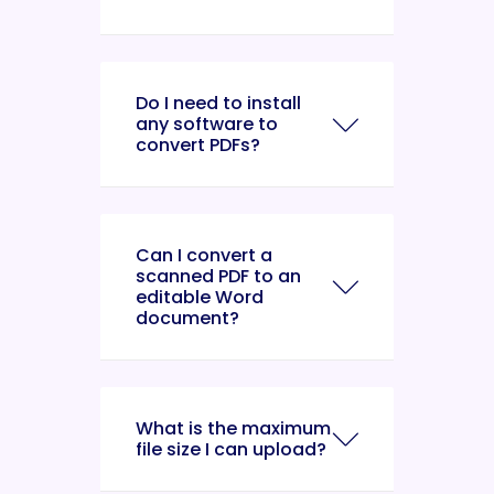
Do I need to install
any software to
convert PDFs?
Can I convert a
scanned PDF to an
editable Word
document?
What is the maximum
file size I can upload?