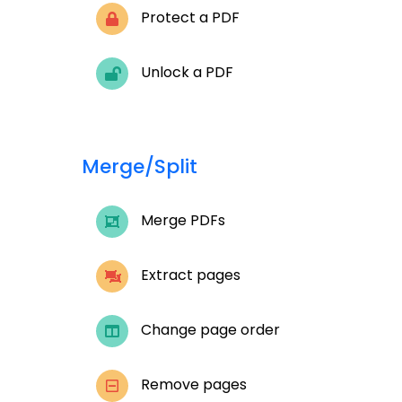
Protect a PDF
Unlock a PDF
Merge/Split
Merge PDFs
Extract pages
Change page order
Remove pages