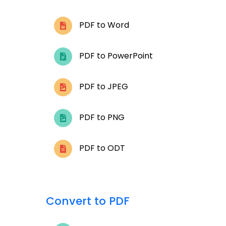
PDF to Word
PDF to PowerPoint
PDF to JPEG
PDF to PNG
PDF to ODT
Convert to PDF