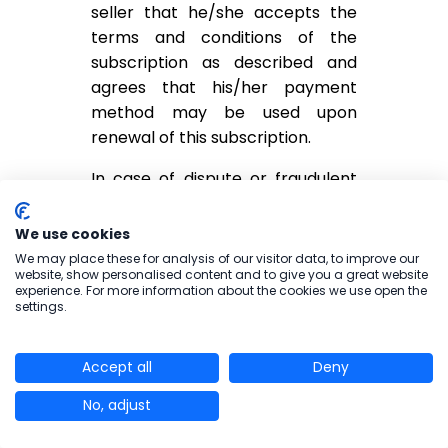
seller that he/she accepts the
terms and conditions of the
subscription as described and
agrees that his/her payment
method may be used upon
renewal of this subscription.
In case of dispute or fraudulent
use of the bank card without
physical presence, any person
We use cookies
may dispute the charge within 70
We may place these for analysis of our visitor data, to improve our
website, show personalised content and to give you a great website
days from the date of the
experience. For more information about the cookies we use open the
transaction by sending a claim to
settings.
the seller.
Accept all
Any challenge not made in
Deny
accordance with rules defined
No, adjust
above and within the time limits
set will not be taken into account