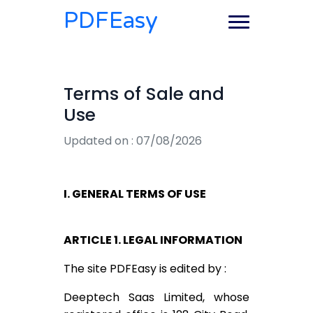
PDFEasy
Terms of Sale and
Use
Updated on : 07/08/2026
I. GENERAL TERMS OF USE
ARTICLE 1. LEGAL INFORMATION
The site PDFEasy is edited by :
Deeptech Saas Limited, whose