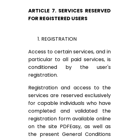
ARTICLE 7. SERVICES RESERVED
FOR REGISTERED USERS
1. REGISTRATION
Access to certain services, and in
particular to all paid services, is
conditioned by the user's
registration.
Registration and access to the
services are reserved exclusively
for capable individuals who have
completed and validated the
registration form available online
on the site PDFEasy, as well as
the present General Conditions