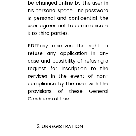
be changed online by the user in
his personal space. The password
is personal and confidential, the
user agrees not to communicate
it to third parties.
PDFEasy reserves the right to
refuse any application in any
case and possibility of refusing a
request for inscription to the
services in the event of non-
compliance by the user with the
provisions of these General
Conditions of Use.
2. UNREGISTRATION