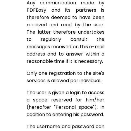
Any communication made by
PDFEasy and its partners is
therefore deemed to have been
received and read by the user.
The latter therefore undertakes
to regularly consult the
messages received on this e-mail
address and to answer within a
reasonable time if it is necessary.
Only one registration to the site's
services is allowed per individual.
The user is given a login to access
a space reserved for him/her
(hereafter "Personal space"), in
addition to entering his password.
The username and password can