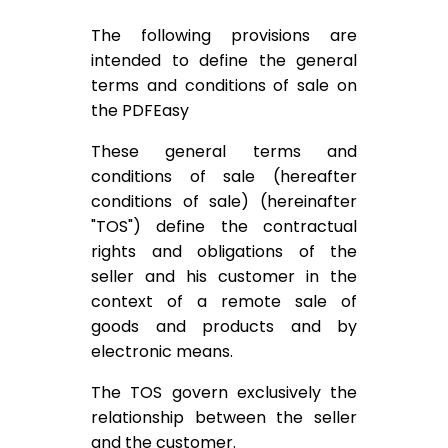
The following provisions are
intended to define the general
terms and conditions of sale on
the PDFEasy
These general terms and
conditions of sale (hereafter
conditions of sale) (hereinafter
"TOS") define the contractual
rights and obligations of the
seller and his customer in the
context of a remote sale of
goods and products and by
electronic means.
The TOS govern exclusively the
relationship between the seller
and the customer.