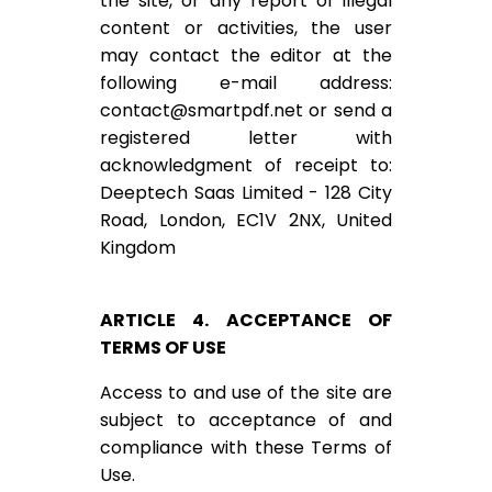
the site, or any report of illegal
content or activities, the user
may contact the editor at the
following e-mail address:
contact@smartpdf.net
or send a
registered letter with
acknowledgment of receipt to:
Deeptech Saas Limited - 128 City
Road, London, EC1V 2NX, United
Kingdom
ARTICLE 4. ACCEPTANCE OF
TERMS OF USE
Access to and use of the site are
subject to acceptance of and
compliance with these Terms of
Use.