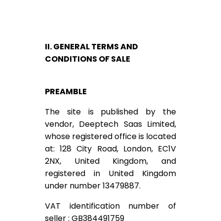
II. GENERAL TERMS AND
CONDITIONS OF SALE
PREAMBLE
The site is published by the
vendor, Deeptech Saas Limited,
whose registered office is located
at: 128 City Road, London, EC1V
2NX, United Kingdom, and
registered in United Kingdom
under number 13479887.
VAT identification number of
seller : GB384491759