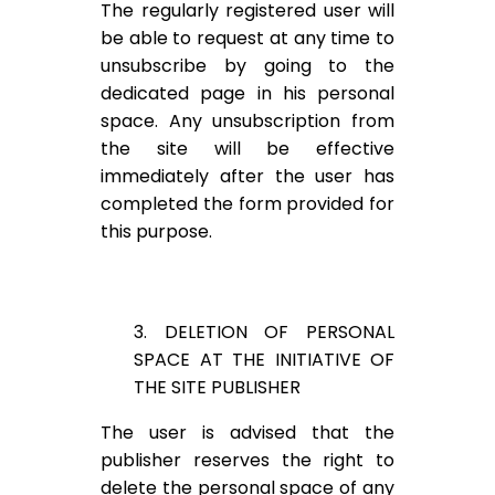
The regularly registered user will
be able to request at any time to
unsubscribe by going to the
dedicated page in his personal
space. Any unsubscription from
the site will be effective
immediately after the user has
completed the form provided for
this purpose.
3. DELETION OF PERSONAL
SPACE AT THE INITIATIVE OF
THE SITE PUBLISHER
The user is advised that the
publisher reserves the right to
delete the personal space of any