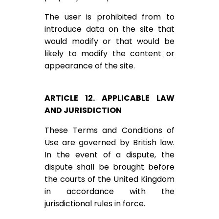
The user is prohibited from to
introduce data on the site that
would modify or that would be
likely to modify the content or
appearance of the site.
ARTICLE 12. APPLICABLE LAW
AND JURISDICTION
These Terms and Conditions of
Use are governed by British law.
In the event of a dispute, the
dispute shall be brought before
the courts of the United Kingdom
in accordance with the
jurisdictional rules in force.