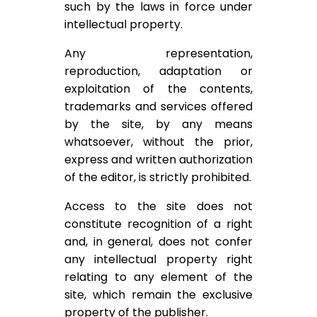
such by the laws in force under
intellectual property.
Any representation,
reproduction, adaptation or
exploitation of the contents,
trademarks and services offered
by the site, by any means
whatsoever, without the prior,
express and written authorization
of the editor, is strictly prohibited.
Access to the site does not
constitute recognition of a right
and, in general, does not confer
any intellectual property right
relating to any element of the
site, which remain the exclusive
property of the publisher.