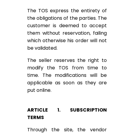
The TOS express the entirety of
the obligations of the parties. The
customer is deemed to accept
them without reservation, failing
which otherwise his order will not
be validated.
The seller reserves the right to
modify the TOS from time to
time. The modifications will be
applicable as soon as they are
put online.
ARTICLE 1. SUBSCRIPTION
TERMS
Through the site, the vendor