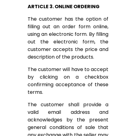
ARTICLE 3. ONLINE ORDERING
The customer has the option of
filling out an order form online,
using an electronic form. By filling
out the electronic form, the
customer accepts the price and
description of the products.
The customer will have to accept
by clicking on a checkbox
confirming acceptance of these
terms.
The customer shall provide a
valid email address and
acknowledges by the present
general conditions of sale that
any exchange with the seller may