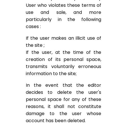
User who violates these terms of
use and sale, and more
particularly in the following
cases :
If the user makes an illicit use of
the site ;
If the user, at the time of the
creation of its personal space,
transmits voluntarily erroneous
information to the site;
In the event that the editor
decides to delete the user's
personal space for any of these
reasons, it shall not constitute
damage to the user whose
account has been deleted.