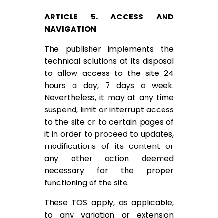
ARTICLE 5. ACCESS AND
NAVIGATION
The publisher implements the
technical solutions at its disposal
to allow access to the site 24
hours a day, 7 days a week.
Nevertheless, it may at any time
suspend, limit or interrupt access
to the site or to certain pages of
it in order to proceed to updates,
modifications of its content or
any other action deemed
necessary for the proper
functioning of the site.
These TOS apply, as applicable,
to any variation or extension