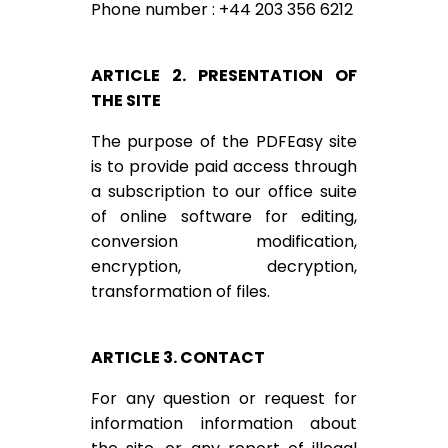
Phone number : +44 203 356 6212
ARTICLE 2. PRESENTATION OF
THE SITE
The purpose of the PDFEasy site
is to provide paid access through
a subscription to our office suite
of online software for editing,
conversion modification,
encryption, decryption,
transformation of files.
ARTICLE 3. CONTACT
For any question or request for
information information about