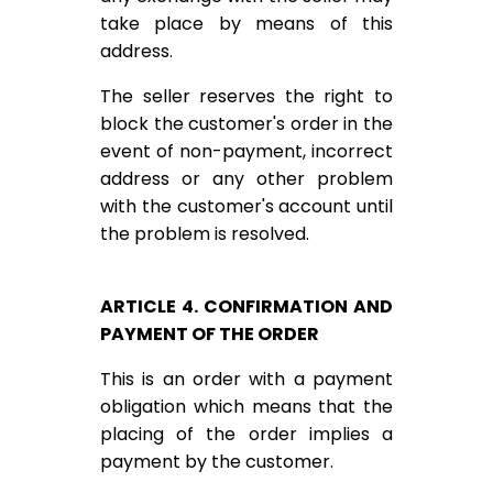
take place by means of this
address.
The seller reserves the right to
block the customer's order in the
event of non-payment, incorrect
address or any other problem
with the customer's account until
the problem is resolved.
ARTICLE 4. CONFIRMATION AND
PAYMENT OF THE ORDER
This is an order with a payment
obligation which means that the
placing of the order implies a
payment by the customer.