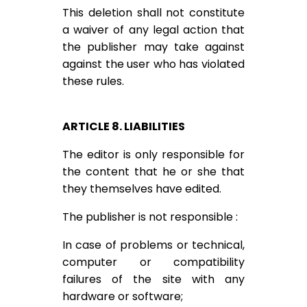
This deletion shall not constitute
a waiver of any legal action that
the publisher may take against
against the user who has violated
these rules.
ARTICLE 8. LIABILITIES
The editor is only responsible for
the content that he or she that
they themselves have edited.
The publisher is not responsible :
In case of problems or technical,
computer or compatibility
failures of the site with any
hardware or software;