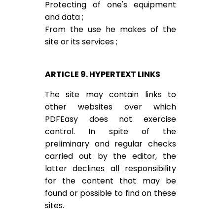
Protecting of one's equipment
and data ;
From the use he makes of the
site or its services ;
ARTICLE 9. HYPERTEXT LINKS
The site may contain links to
other websites over which
PDFEasy does not exercise
control. In spite of the
preliminary and regular checks
carried out by the editor, the
latter declines all responsibility
for the content that may be
found or possible to find on these
sites.