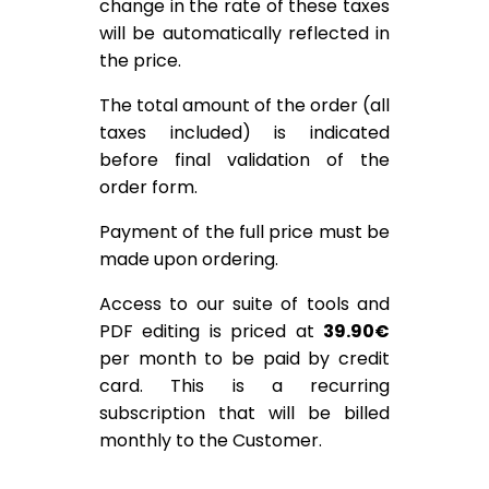
change in the rate of these taxes
will be automatically reflected in
the price.
The total amount of the order (all
taxes included) is indicated
before final validation of the
order form.
Payment of the full price must be
made upon ordering.
Access to our suite of tools and
PDF editing is priced at
39.90€
per month to be paid by credit
card. This is a recurring
subscription that will be billed
monthly to the Customer.