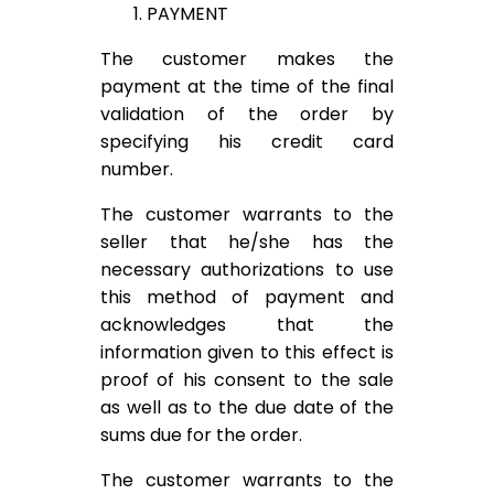
1. PAYMENT
The customer makes the
payment at the time of the final
validation of the order by
specifying his credit card
number.
The customer warrants to the
seller that he/she has the
necessary authorizations to use
this method of payment and
acknowledges that the
information given to this effect is
proof of his consent to the sale
as well as to the due date of the
sums due for the order.
The customer warrants to the