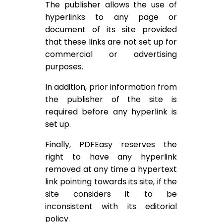
The publisher allows the use of
hyperlinks to any page or
document of its site provided
that these links are not set up for
commercial or advertising
purposes.
In addition, prior information from
the publisher of the site is
required before any hyperlink is
set up.
Finally, PDFEasy reserves the
right to have any hyperlink
removed at any time a hypertext
link pointing towards its site, if the
site considers it to be
inconsistent with its editorial
policy.