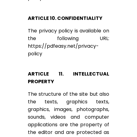
ARTICLE 10. CONFIDENTIALITY
The privacy policy is available on
the following URL:
https://pdfeasy.net/privacy-
policy
ARTICLE 11. INTELLECTUAL
PROPERTY
The structure of the site but also
the texts, graphics texts,
graphics, images, photographs,
sounds, videos and computer
applications are the property of
the editor and are protected as