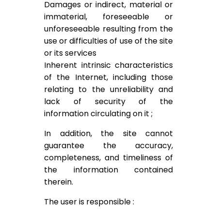
Damages or indirect, material or
immaterial, foreseeable or
unforeseeable resulting from the
use or difficulties of use of the site
or its services
Inherent intrinsic characteristics
of the Internet, including those
relating to the unreliability and
lack of security of the
information circulating on it ;
In addition, the site cannot
guarantee the accuracy,
completeness, and timeliness of
the information contained
therein.
The user is responsible :