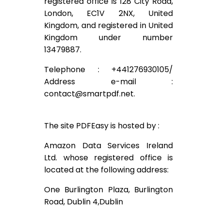
registered office is 128 City Road,
London, EC1V 2NX, United
Kingdom, and registered in United
Kingdom under number
13479887.
Telephone : +441276930105/
Address e-mail :
contact@smartpdf.net
.
The site PDFEasy is hosted by :
Amazon Data Services Ireland
Ltd. whose registered office is
located at the following address:
One Burlington Plaza, Burlington
Road, Dublin 4,Dublin