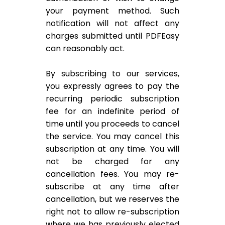
your payment method. Such
notification will not affect any
charges submitted until PDFEasy
can reasonably act.
By subscribing to our services,
you expressly agrees to pay the
recurring periodic subscription
fee for an indefinite period of
time until you proceeds to cancel
the service. You may cancel this
subscription at any time. You will
not be charged for any
cancellation fees. You may re-
subscribe at any time after
cancellation, but we reserves the
right not to allow re-subscription
where we has previously elected