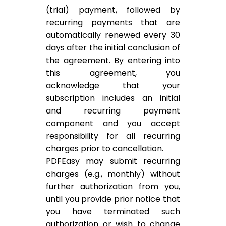
(trial) payment, followed by
recurring payments that are
automatically renewed every 30
days after the initial conclusion of
the agreement. By entering into
this agreement, you
acknowledge that your
subscription includes an initial
and recurring payment
component and you accept
responsibility for all recurring
charges prior to cancellation.
PDFEasy may submit recurring
charges (e.g., monthly) without
further authorization from you,
until you provide prior notice that
you have terminated such
authorization or wish to change