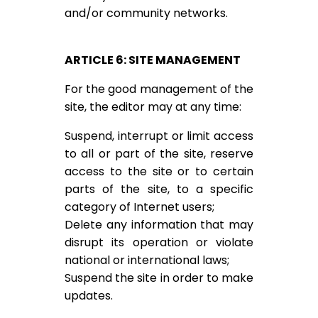
and/or community networks.
ARTICLE 6: SITE MANAGEMENT
For the good management of the
site, the editor may at any time:
Suspend, interrupt or limit access
to all or part of the site, reserve
access to the site or to certain
parts of the site, to a specific
category of Internet users;
Delete any information that may
disrupt its operation or violate
national or international laws;
Suspend the site in order to make
updates.