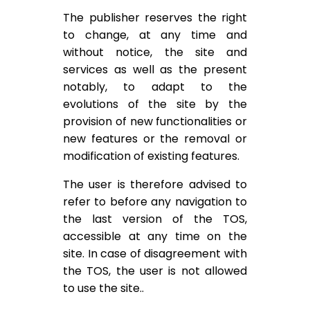
The publisher reserves the right
to change, at any time and
without notice, the site and
services as well as the present
notably, to adapt to the
evolutions of the site by the
provision of new functionalities or
new features or the removal or
modification of existing features.
The user is therefore advised to
refer to before any navigation to
the last version of the TOS,
accessible at any time on the
site. In case of disagreement with
the TOS, the user is not allowed
to use the site..