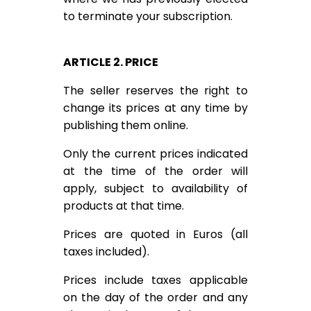
to terminate your subscription.
ARTICLE 2. PRICE
The seller reserves the right to
change its prices at any time by
publishing them online.
Only the current prices indicated
at the time of the order will
apply, subject to availability of
products at that time.
Prices are quoted in Euros (all
taxes included).
Prices include taxes applicable
on the day of the order and any