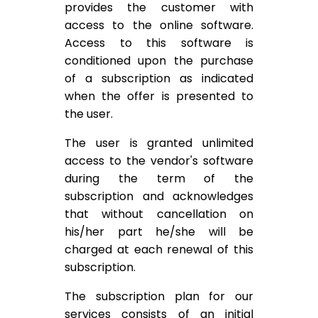
provides the customer with
access to the online software.
Access to this software is
conditioned upon the purchase
of a subscription as indicated
when the offer is presented to
the user.
The user is granted unlimited
access to the vendor's software
during the term of the
subscription and acknowledges
that without cancellation on
his/her part he/she will be
charged at each renewal of this
subscription.
The subscription plan for our
services consists of an initial