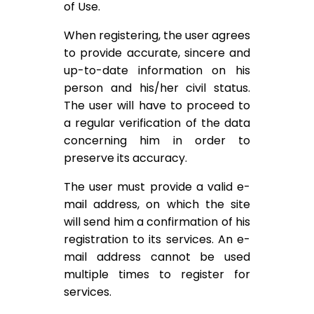
of Use.
When registering, the user agrees
to provide accurate, sincere and
up-to-date information on his
person and his/her civil status.
The user will have to proceed to
a regular verification of the data
concerning him in order to
preserve its accuracy.
The user must provide a valid e-
mail address, on which the site
will send him a confirmation of his
registration to its services. An e-
mail address cannot be used
multiple times to register for
services.